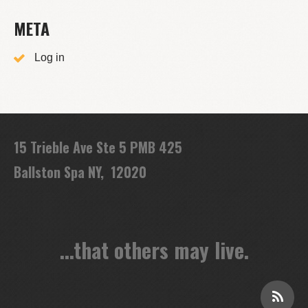
META
Log in
15 Trieble Ave Ste 5 PMB 425
Ballston Spa NY, 12020
...that others may live.