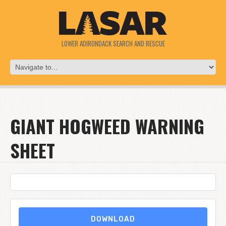
LOWER ADIRONDACK SEARCH AND RESCUE
GIANT HOGWEED WARNING
SHEET
DOWNLOAD