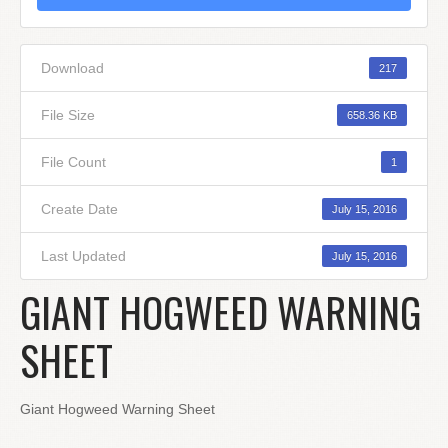
Download
217
File Size
658.36 KB
File Count
1
Create Date
July 15, 2016
Last Updated
July 15, 2016
GIANT HOGWEED WARNING
SHEET
Giant Hogweed Warning Sheet