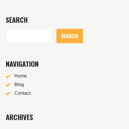
SEARCH
NAVIGATION
Home
Blog
Contact
ARCHIVES