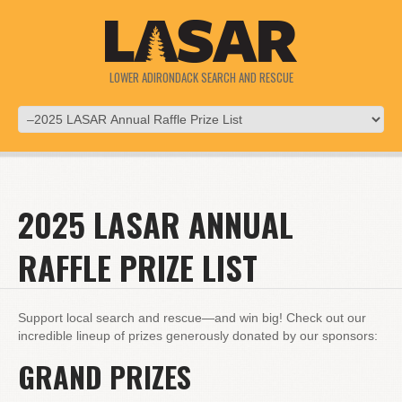
LOWER ADIRONDACK SEARCH AND RESCUE
2025 LASAR ANNUAL
RAFFLE PRIZE LIST
Support local search and rescue—and win big! Check out our
incredible lineup of prizes generously donated by our sponsors:
GRAND PRIZES