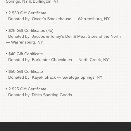
Springs, NY & Burlington, VT
• 2 $50 Gift Certificate
Donated by: Oscar's Smokehouse — Warrensburg, NY
• $25 Gift Certificates (4x)
Donated by: Jacobs & Toney’s Deli & Meat Store of the North
— Warrensburg, NY
• $40 Gift Certificate
Donated by: Barkeater Chocolates — North Creek, NY
• $50 Gift Certificate
Donated by: Kayak Shack — Saratoga Springs, NY
• 2 $25 Gift Certificate
Donated by: Dicks Sporting Goods