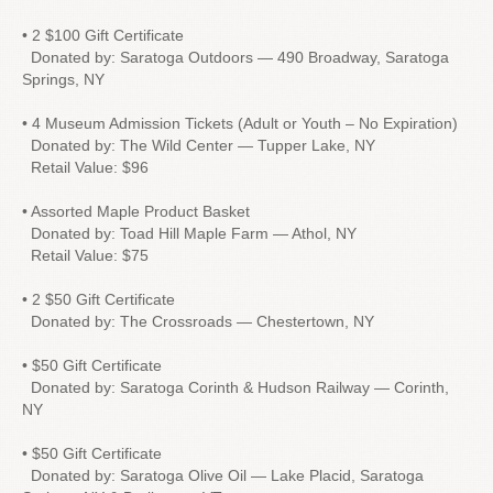
• 2 $100 Gift Certificate
Donated by: Saratoga Outdoors — 490 Broadway, Saratoga
Springs, NY
• 4 Museum Admission Tickets (Adult or Youth – No Expiration)
Donated by: The Wild Center — Tupper Lake, NY
Retail Value: $96
• Assorted Maple Product Basket
Donated by: Toad Hill Maple Farm — Athol, NY
Retail Value: $75
• 2 $50 Gift Certificate
Donated by: The Crossroads — Chestertown, NY
• $50 Gift Certificate
Donated by: Saratoga Corinth & Hudson Railway — Corinth,
NY
• $50 Gift Certificate
Donated by: Saratoga Olive Oil — Lake Placid, Saratoga