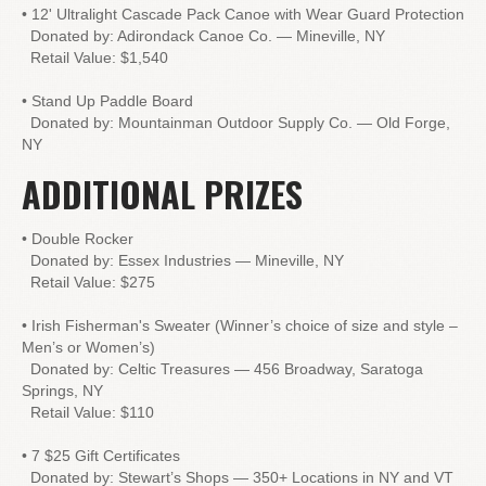
• 12' Ultralight Cascade Pack Canoe with Wear Guard Protection
Donated by: Adirondack Canoe Co. — Mineville, NY
Retail Value: $1,540
• Stand Up Paddle Board
Donated by: Mountainman Outdoor Supply Co. — Old Forge,
NY
ADDITIONAL PRIZES
• Double Rocker
Donated by: Essex Industries — Mineville, NY
Retail Value: $275
• Irish Fisherman's Sweater (Winner’s choice of size and style –
Men’s or Women’s)
Donated by: Celtic Treasures — 456 Broadway, Saratoga
Springs, NY
Retail Value: $110
• 7 $25 Gift Certificates
Donated by: Stewart’s Shops — 350+ Locations in NY and VT