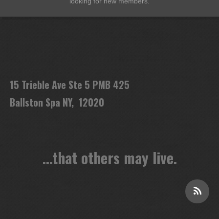
looking for new members.
15 Trieble Ave Ste 5 PMB 425
Ballston Spa NY, 12020
...that others may live.