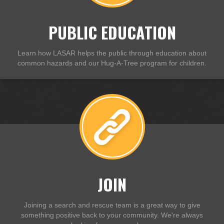
PUBLIC EDUCATION
Learn how LASAR helps the public through education about
common hazards and our Hug-A-Tree program for children.
JOIN
Joining a search and rescue team is a great way to give
something positive back to your community. We're always