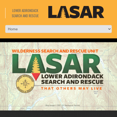
LOWER ADIRONDACK
SEARCH AND RESCUE