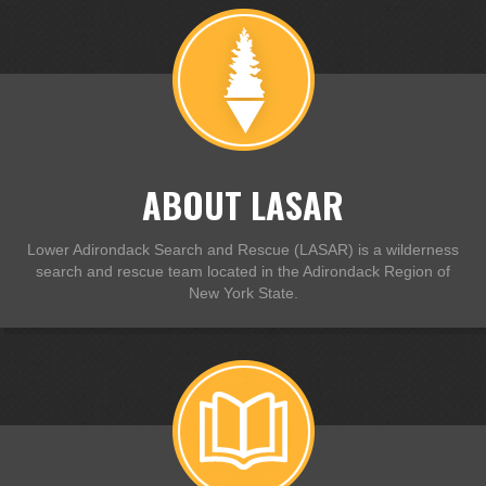
ABOUT LASAR
Lower Adirondack Search and Rescue (LASAR) is a wilderness
search and rescue team located in the Adirondack Region of
New York State.