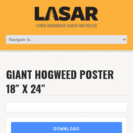
LOWER ADIRONDACK SEARCH AND RESCUE
GIANT HOGWEED POSTER
18″ X 24″
DOWNLOAD