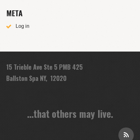
META
Log in
15 Trieble Ave Ste 5 PMB 425
Ballston Spa NY, 12020
...that others may live.