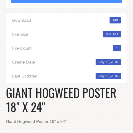
Download
149
File Size
9.10 MB
File Count
1
Create Date
July 31, 2016
Last Updated
July 31, 2016
GIANT HOGWEED POSTER
18" X 24"
Giant Hogweed Poster 18" x 24"