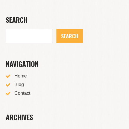
SEARCH
NAVIGATION
Home
Blog
Contact
ARCHIVES